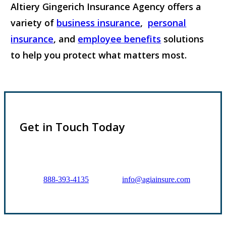
Altiery Gingerich Insurance Agency offers a
variety of
business insurance
,
personal
insurance
, and
employee benefits
solutions
to help you protect what matters most.
Explore Insurance Coverages
Get in Touch Today
Prefer to talk directly?
Call:
888-393-4135
or Email:
info@agiainsure.com