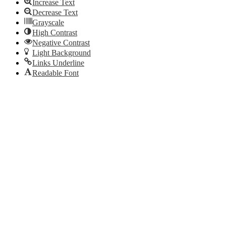
Increase Text
Decrease Text
Grayscale
High Contrast
Negative Contrast
Light Background
Links Underline
Readable Font
Reset