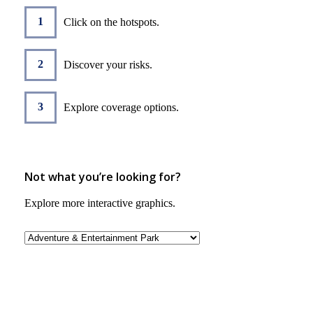
Click on the hotspots.
Discover your risks.
Explore coverage options.
Not what you’re looking for?
Explore more interactive graphics.