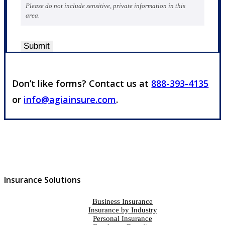
Please do not include sensitive, private information in this
area.
Submit
Don’t like forms? Contact us at
888-393-4135
or
info@agiainsure.com
.
Insurance Solutions
Business Insurance
Insurance by Industry
Personal Insurance