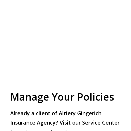
Manage Your Policies
Already a client of Altiery Gingerich
Insurance Agency? Visit our Service Center