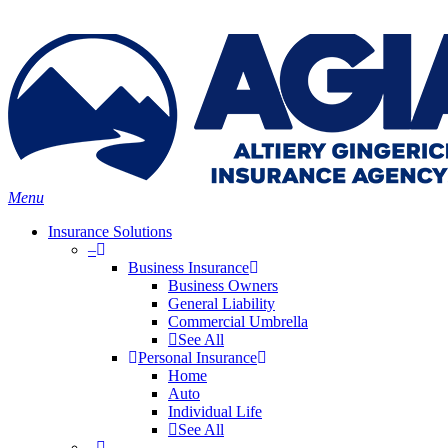
Skip
Search
to
main
content
Menu
Insurance Solutions
–
Business Insurance
Business Owners
General Liability
Commercial Umbrella
See All
Personal Insurance
Home
Auto
Individual Life
See All
–