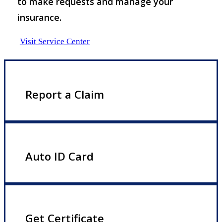
to make requests and manage your
insurance.
Visit Service Center
Report a Claim
Auto ID Card
Get Certificate