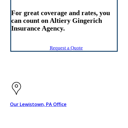
For great coverage and rates, you
can count on Altiery Gingerich
Insurance Agency.
Connect With Us
Request a Quote
Our Lewistown, PA Office
21 W. Monument Square
Lewistown, PA 17044