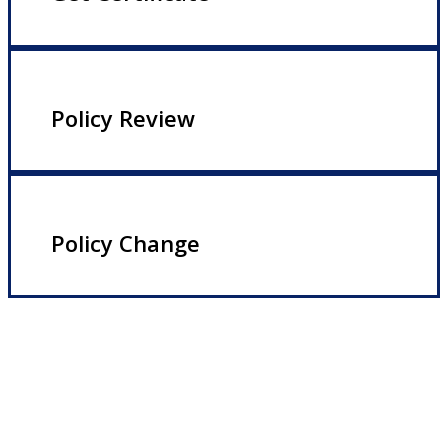
Policy Review
Policy Change