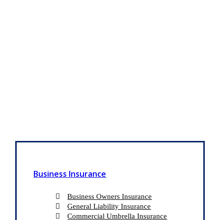
Business Insurance
Business Owners Insurance
General Liability Insurance
Commercial Umbrella Insurance