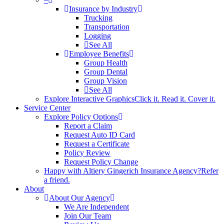
Insurance by Industry
Trucking
Transportation
Logging
See All
Employee Benefits
Group Health
Group Dental
Group Vision
See All
Explore Interactive Graphics
Click it. Read it. Cover it.
Service Center
Explore Policy Options
Report a Claim
Request Auto ID Card
Request a Certificate
Policy Review
Request Policy Change
Happy with Altiery Gingerich Insurance Agency?
Refer
a friend.
About
About Our Agency
We Are Independent
Join Our Team