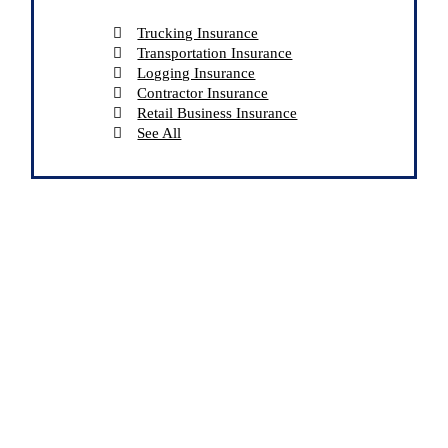
Trucking Insurance
Transportation Insurance
Logging Insurance
Contractor Insurance
Retail Business Insurance
See All