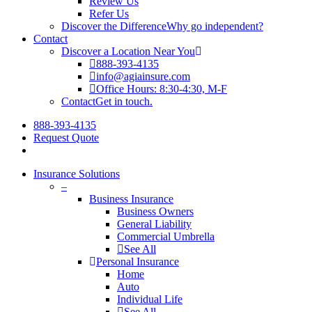
Review Us
Refer Us
Discover the Difference
Why go independent?
Contact
Discover a Location Near You
888-393-4135
info@agiainsure.com
Office Hours: 8:30-4:30, M-F
Contact
Get in touch.
888-393-4135
Request Quote
Insurance Solutions
–
Business Insurance
Business Owners
General Liability
Commercial Umbrella
See All
Personal Insurance
Home
Auto
Individual Life
See All