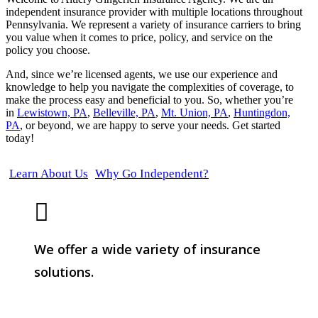
independent insurance provider with multiple locations throughout
Pennsylvania. We represent a variety of insurance carriers to bring
you value when it comes to price, policy, and service on the
policy you choose.
And, since we’re licensed agents, we use our experience and
knowledge to help you navigate the complexities of coverage, to
make the process easy and beneficial to you. So, whether you’re
in
Lewistown, PA
,
Belleville, PA
,
Mt. Union, PA
,
Huntingdon,
PA
, or beyond, we are happy to serve your needs. Get started
today!
Learn About Us
Why Go Independent?
We offer a wide variety of insurance
solutions.