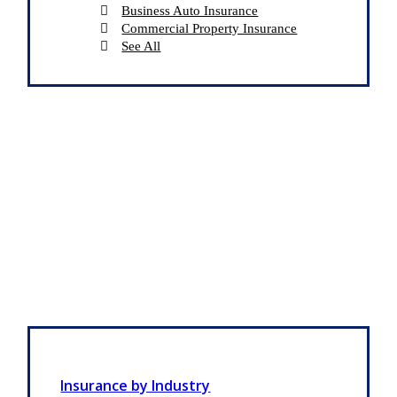
Business Auto Insurance
Commercial Property Insurance
See All
Insurance by Industry