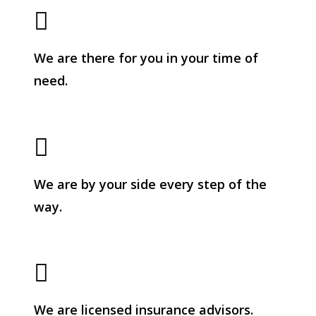
We are there for you in your time of
need.
We are by your side every step of the
way.
We are licensed insurance advisors.