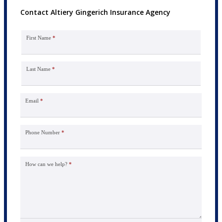
Contact Altiery Gingerich Insurance Agency
First Name
*
Last Name
*
Email
*
Phone Number
*
How can we help?
*