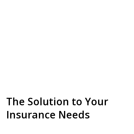
The Solution to Your
Insurance Needs