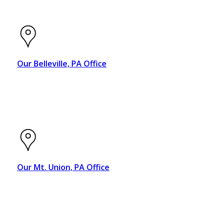
Our Belleville, PA Office
4005 E. Main Street
Belleville, PA 17004
Our Mt. Union, PA Office
20 N. Jefferson St., Suite A
Mt. Union, PA 17066