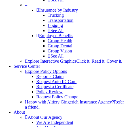
–
Insurance by Industry
Trucking
Transportation
Logging
See All
Employee Benefits
Group Health
Group Dental
Group Vision
See All
Explore Interactive Graphics
Click it. Read it. Cover it.
Service Center
Explore Policy Options
Report a Claim
Request Auto ID Card
Request a Certificate
Policy Review
Request Policy Change
Happy with Altiery Gingerich Insurance Agency?
Refer
a friend.
About
About Our Agency
We Are Independent