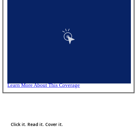
Learn More About This Coverage
Interactive Graphic
Click it. Read it. Cover it.