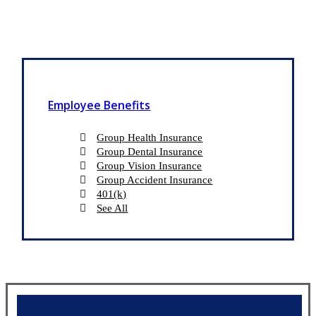
Employee Benefits
Group Health Insurance
Group Dental Insurance
Group Vision Insurance
Group Accident Insurance
401(k)
See All