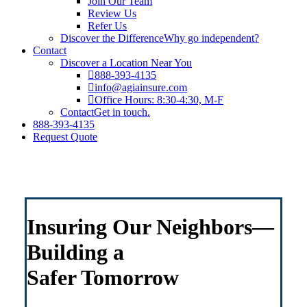
Join Our Team
Review Us
Refer Us
Discover the Difference
Why go independent?
Contact
Discover a Location Near You
888-393-4135
info@agiainsure.com
Office Hours: 8:30-4:30, M-F
Contact
Get in touch.
888-393-4135
Request Quote
Insuring Our Neighbors—
Building a
Safer Tomorrow