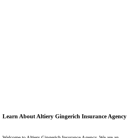
Learn About Altiery Gingerich Insurance Agency
Welcome to Altiery Gingerich Insurance Agency. We are an