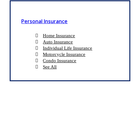
Personal Insurance
Home Insurance
Auto Insurance
Individual Life Insurance
Motorcycle Insurance
Condo Insurance
See All