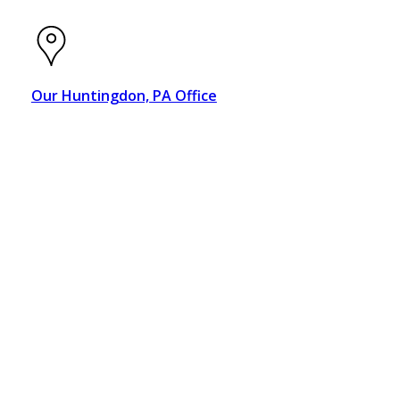
Our Huntingdon, PA Office
319 8th Street
Huntingdon, PA 16652