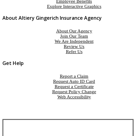
Employee Benefits
Explore Interactive Graphics
About Altiery Gingerich Insurance Agency
About Our Agency
Join Our Team
We Are Independent
Review Us
Refer Us
Get Help
Report a Claim
Request Auto ID Card
Request a Certificate
Request Policy Change
Web Accessibility