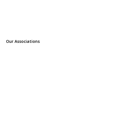
Our Associations