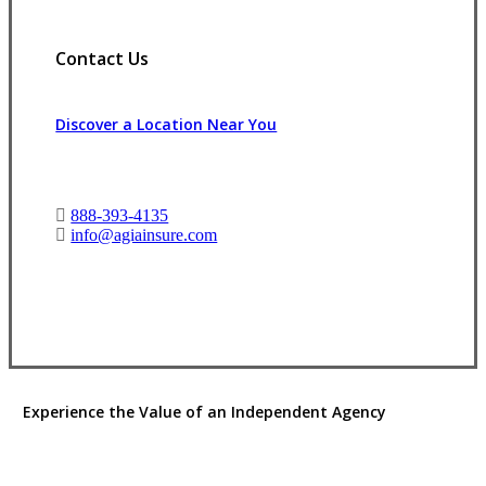
Contact Us
Discover a Location Near You
888-393-4135
info@agiainsure.com
View Office Information
Experience the Value of an Independent Agency