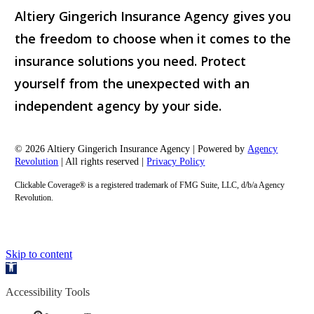
Altiery Gingerich Insurance Agency gives you
the freedom to choose when it comes to the
insurance solutions you need. Protect
yourself from the unexpected with an
independent agency by your side.
© 2026 Altiery Gingerich Insurance Agency | Powered by
Agency
Revolution
| All rights reserved |
Privacy Policy
Clickable Coverage® is a registered trademark of FMG Suite, LLC, d/b/a Agency
Revolution.
Skip to content
Open
toolbar
Accessibility Tools