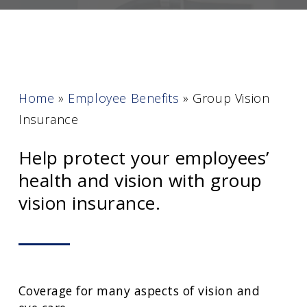
Home
»
Employee Benefits
»
Group Vision
Insurance
Help protect your employees’
health and vision with group
vision insurance.
Coverage for many aspects of vision and