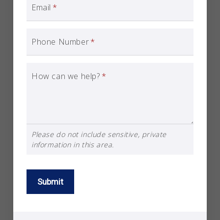
Email
*
Phone Number
*
How can we help?
*
Please do not include sensitive, private
information in this area.
Submit