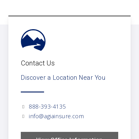
Contact Us
Discover a Location Near You
888-393-4135
info@agiainsure.com