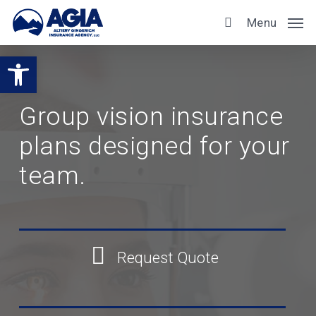
Skip
Menu
to
main
Open toolbar
content
Group vision insurance
plans designed for your
team.
Request Quote