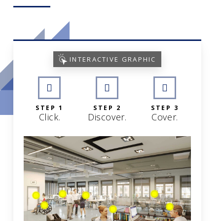
INTERACTIVE GRAPHIC
STEP 1
STEP 2
STEP 3
Click.
Discover.
Cover.