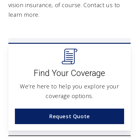
vision insurance, of course. Contact us to
learn more.
Find Your Coverage
We’re here to help you explore your
coverage options.
Request Quote