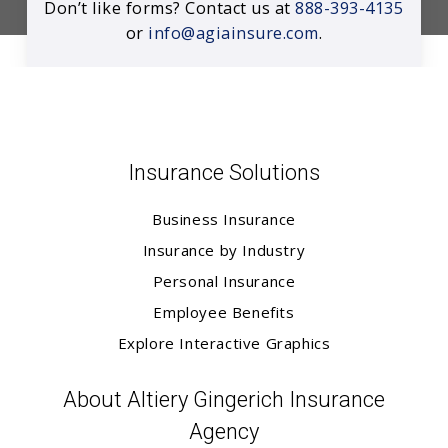
Don’t like forms? Contact us at
888-393-4135
or
info@agiainsure.com
.
Insurance Solutions
Business Insurance
Insurance by Industry
Personal Insurance
Employee Benefits
Explore Interactive Graphics
About Altiery Gingerich Insurance
Agency