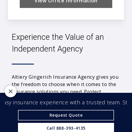
View Office Information
Experience the Value of an
Independent Agency
Altiery Gingerich Insurance Agency gives you
the freedom to choose when it comes to the
insurance solutions you need. Protect
yourself from the unexpected with an
asy insurance experience with a trusted team. Start
independent agency by your side.
Request Quote
© 2026 Altiery Gingerich Insurance Agency |
Powered by
Agency Revolution
| All rights reserved |
Call
888-393-4135