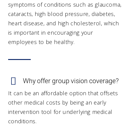
symptoms of conditions such as glaucoma,
cataracts, high blood pressure, diabetes,
heart disease, and high cholesterol, which
is important in encouraging your
employees to be healthy.
Why offer group vision coverage?
It can be an affordable option that offsets
other medical costs by being an early
intervention tool for underlying medical
conditions.