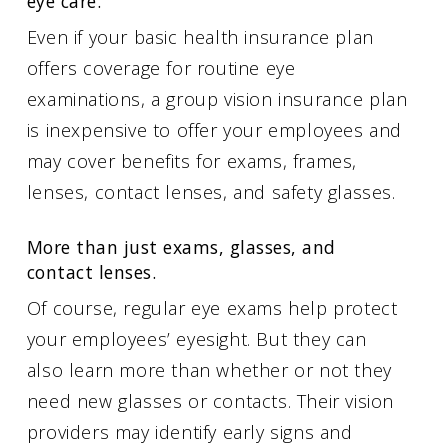
eye care.
Even if your basic health insurance plan
offers coverage for routine eye
examinations, a group vision insurance plan
is inexpensive to offer your employees and
may cover benefits for exams, frames,
lenses, contact lenses, and safety glasses.
More than just exams, glasses, and
contact lenses.
Of course, regular eye exams help protect
your employees’ eyesight. But they can
also learn more than whether or not they
need new glasses or contacts. Their vision
providers may identify early signs and