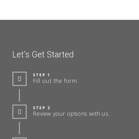
Let’s Get Started
STEP 1
Fill out the form.
STEP 2
Review your options with us.