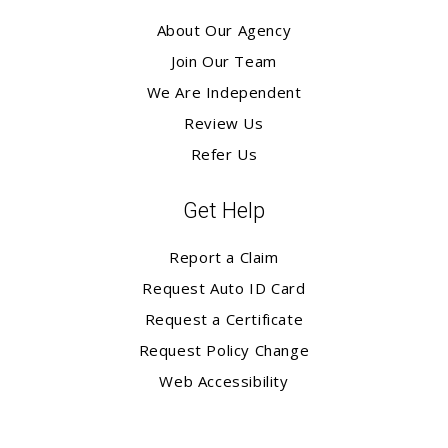
About Our Agency
Join Our Team
We Are Independent
Review Us
Refer Us
Get Help
Report a Claim
Request Auto ID Card
Request a Certificate
Request Policy Change
Web Accessibility