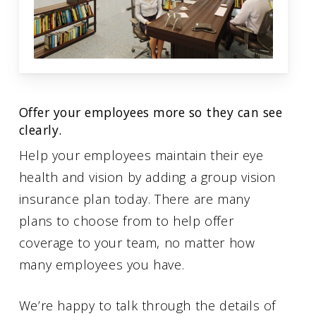
Offer your employees more so they can see
clearly.
Help your employees maintain their eye
health and vision by adding a group vision
insurance plan today. There are many
plans to choose from to help offer
coverage to your team, no matter how
many employees you have.
We’re happy to talk through the details of