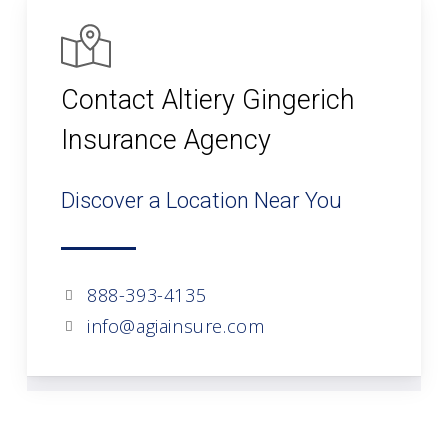
Contact Altiery Gingerich
Insurance Agency
Discover a Location Near You
888-393-4135
info@agiainsure.com