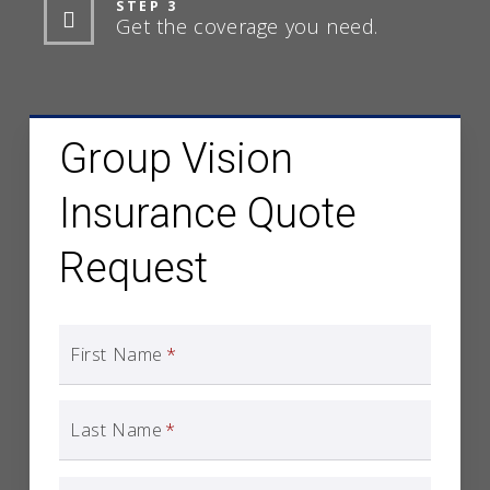
STEP 3
Get the coverage you need.
Group Vision
Insurance Quote
Request
First Name
*
Last Name
*