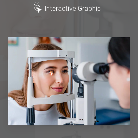
Interactive Graphic