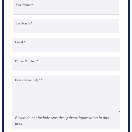
First Name
*
Last Name
*
Email
*
Phone Number
*
How can we help?
*
Please do not include sensitive, private information in this
area.