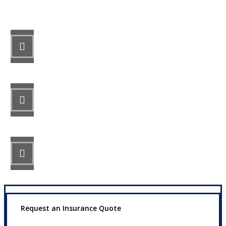
STEP 1
Fill out the form.
STEP 2
Review your options with us.
STEP 3
Get the coverage you need.
Request an Insurance Quote