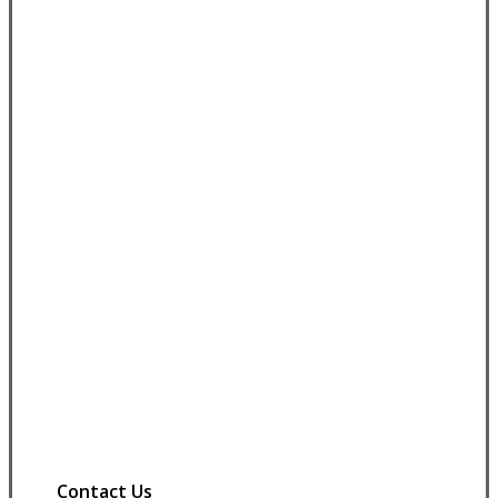
Contact Us