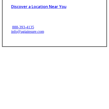
Discover a Location Near You
888-393-4135
info@agiainsure.com
Let’s Get Started