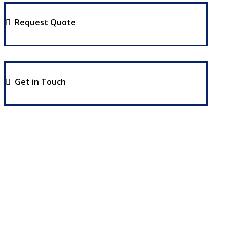
Request Quote
Get in Touch