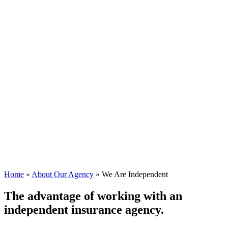
Home
»
About Our Agency
»
We Are Independent
The advantage of working with an
independent insurance agency.