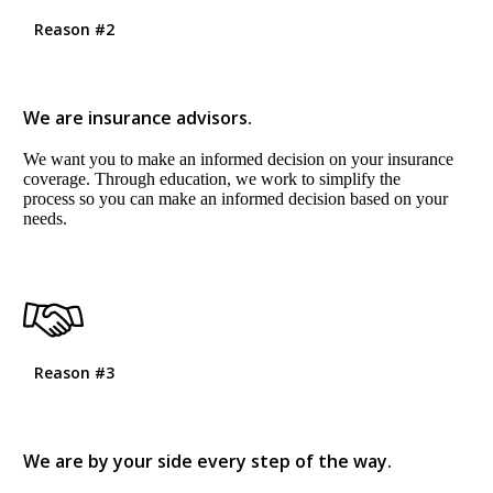
Reason #2
We are insurance advisors.
We want you to make an informed decision on your insurance
coverage. Through education, we work to simplify the
process so you can make an informed decision based on your
needs.
Reason #3
We are by your side every step of the way.