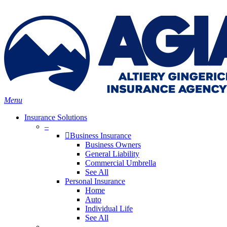
Skip
Search
to
main
content
Menu
Insurance Solutions
–
Business Insurance
Business Owners
General Liability
Commercial Umbrella
See All
Personal Insurance
Home
Auto
Individual Life
See All
–