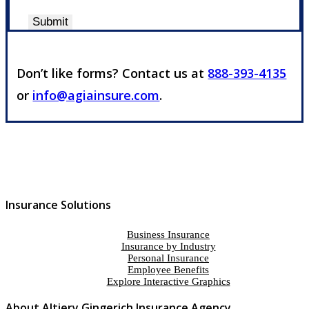
Submit
Don’t like forms? Contact us at
888-393-4135
or
info@agiainsure.com
.
Insurance Solutions
Business Insurance
Insurance by Industry
Personal Insurance
Employee Benefits
Explore Interactive Graphics
About Altiery Gingerich Insurance Agency