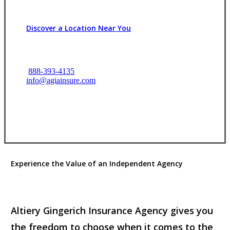
Discover a Location Near You
888-393-4135
info@agiainsure.com
View Office Information
Experience the Value of an Independent Agency
Altiery Gingerich Insurance Agency gives you
the freedom to choose when it comes to the