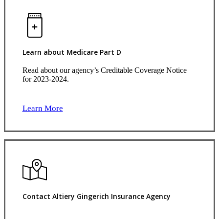
Learn about Medicare Part D
Read about our agency’s Creditable Coverage Notice
for 2023-2024.
Learn More
Contact Altiery Gingerich Insurance Agency