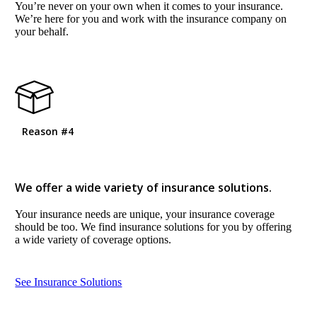
You’re never on your own when it comes to your insurance.
We’re here for you and work with the insurance company on
your behalf.
Reason #4
We offer a wide variety of insurance solutions.
Your insurance needs are unique, your insurance coverage
should be too. We find insurance solutions for you by offering
a wide variety of coverage options.
See Insurance Solutions