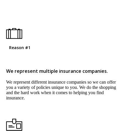
Reason #1
We represent multiple insurance companies.
We represent different insurance companies so we can offer
you a variety of policies unique to you. We do the shopping
and the hard work when it comes to helping you find
insurance.