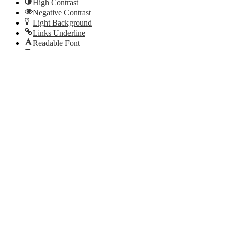
High Contrast
Negative Contrast
Light Background
Links Underline
Readable Font
Reset