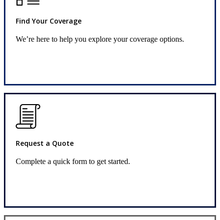
Find Your Coverage
We’re here to help you explore your coverage options.
Insurance Solutions
Request a Quote
Complete a quick form to get started.
Request Quote