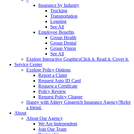
Insurance by Industry
Trucking
Transportation
Logging
See All
Employee Benefits
Group Health
Group Dental
Group Vision
See All
Explore Interactive Graphics
Click it. Read it. Cover it.
Service Center
Explore Policy Options
Report a Claim
Request Auto ID Card
Request a Certificate
Policy Review
Request Policy Change
Happy with Altiery Gingerich Insurance Agency?
Refer
a friend.
About
About Our Agency
We Are Independent
Join Our Team