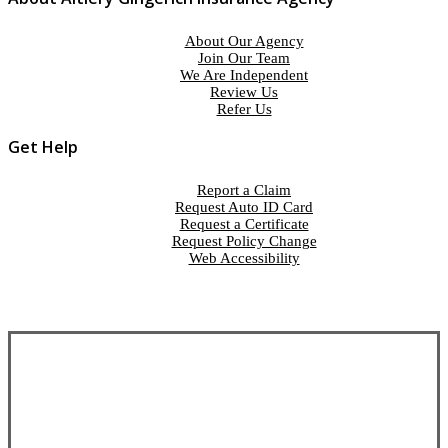
About Our Agency
Join Our Team
We Are Independent
Review Us
Refer Us
Get Help
Report a Claim
Request Auto ID Card
Request a Certificate
Request Policy Change
Web Accessibility