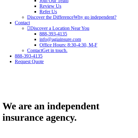
Join Our Team
Review Us
Refer Us
Discover the Difference
Why go independent?
Contact
Discover a Location Near You
888-393-4135
info@agiainsure.com
Office Hours: 8:30-4:30, M-F
Contact
Get in touch.
888-393-4135
Request Quote
We are an independent
insurance agency.