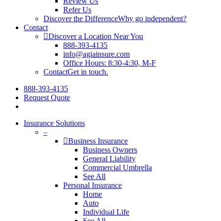
Review Us
Refer Us
Discover the Difference
Why go independent?
Contact
Discover a Location Near You
888-393-4135
info@agiainsure.com
Office Hours: 8:30-4:30, M-F
Contact
Get in touch.
888-393-4135
Request Quote
Insurance Solutions
–
Business Insurance
Business Owners
General Liability
Commercial Umbrella
See All
Personal Insurance
Home
Auto
Individual Life
See All