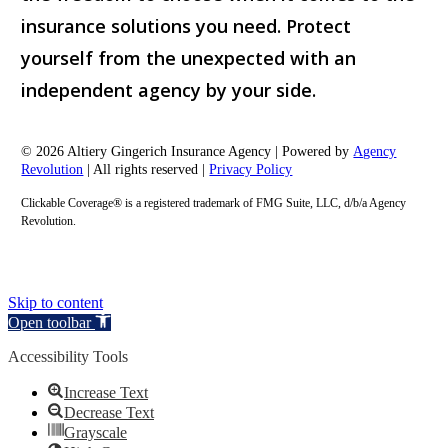
insurance solutions you need. Protect
yourself from the unexpected with an
independent agency by your side.
© 2026 Altiery Gingerich Insurance Agency | Powered by
Agency
Revolution
| All rights reserved |
Privacy Policy
Clickable Coverage® is a registered trademark of FMG Suite, LLC, d/b/a Agency
Revolution.
Skip to content
Open toolbar
Accessibility Tools
Increase Text
Decrease Text
Grayscale