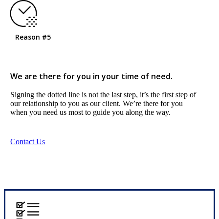
Reason #5
We are there for you in your time of need.
Signing the dotted line is not the last step, it’s the first step of
our relationship to you as our client. We’re there for you
when you need us most to guide you along the way.
Contact Us