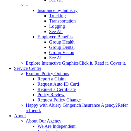
–
Insurance by Industry
Trucking
Transportation
Logging
See All
Employee Benefits
Group Health
Group Dental
Group Vision
See All
Explore Interactive Graphics
Click it. Read it. Cover it.
Service Center
Explore Policy Options
Report a Claim
Request Auto ID Card
Request a Certificate
Policy Review
Request Policy Change
Happy with Altiery Gingerich Insurance Agency?
Refer
a friend.
About
About Our Agency
We Are Independent