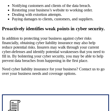
Notifying customers and clients of the data breach.
Restoring your business’s website to working order.
Dealing with extortion attempts.
Paying damages to clients, customers, and suppliers.
Proactively identifies weak points in cyber security.
In addition to protecting your business against cyber risks
financially, obtaining cyber liability insurance may also help
reduce potential risks. Insurers may walk through your current
cyber-defenses and identify potential weaknesses that you need to
fill in. By bolstering your cyber security, you may be able to help
prevent data breaches from happening in the first place.
Need cyber liability insurance for your business? Contact us to go
over your business needs and coverage options.