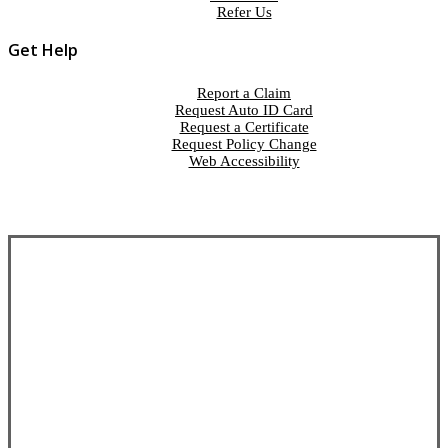
Refer Us
Get Help
Report a Claim
Request Auto ID Card
Request a Certificate
Request Policy Change
Web Accessibility