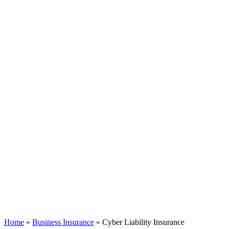
Home
»
Business Insurance
»
Cyber Liability Insurance