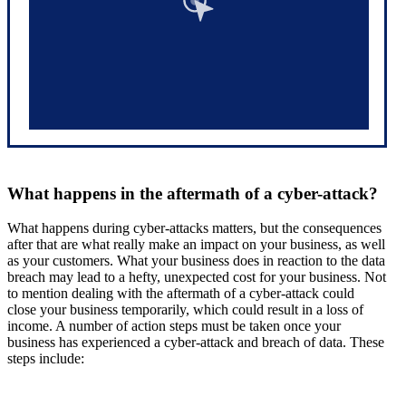
What happens in the aftermath of a cyber-attack?
What happens during cyber-attacks matters, but the consequences
after that are what really make an impact on your business, as well
as your customers. What your business does in reaction to the data
breach may lead to a hefty, unexpected cost for your business. Not
to mention dealing with the aftermath of a cyber-attack could
close your business temporarily, which could result in a loss of
income. A number of action steps must be taken once your
business has experienced a cyber-attack and breach of data. These
steps include: