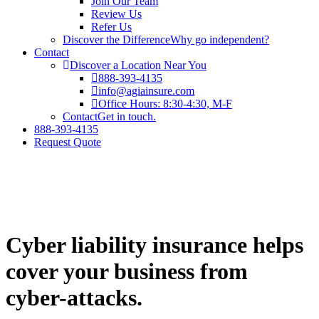
Join Our Team
Review Us
Refer Us
Discover the Difference
Why go independent?
Contact
Discover a Location Near You
888-393-4135
info@agiainsure.com
Office Hours: 8:30-4:30, M-F
Contact
Get in touch.
888-393-4135
Request Quote
Cyber liability insurance helps
cover your business from
cyber-attacks.