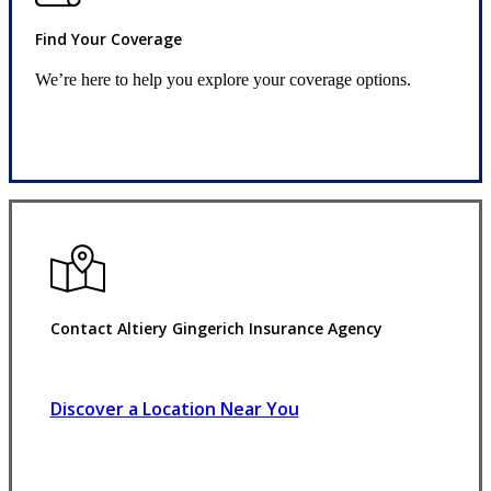
Find Your Coverage
We’re here to help you explore your coverage options.
Request Quote
Contact Altiery Gingerich Insurance Agency
Discover a Location Near You