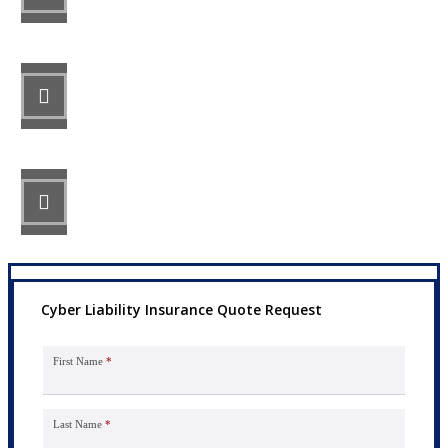
STEP 2
Review your options with us.
STEP 3
Get the coverage you need.
Cyber Liability Insurance Quote Request
First Name
*
Last Name
*