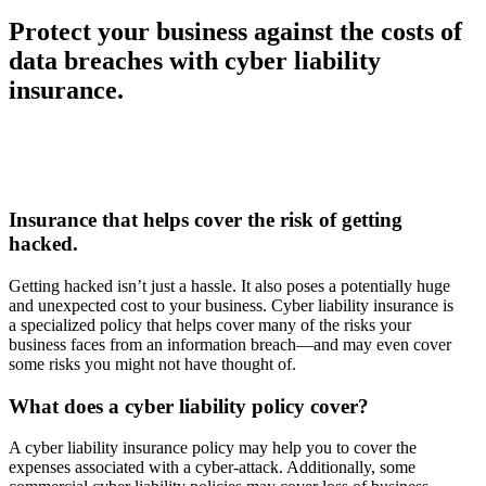
Protect your business against the costs of
data breaches with cyber liability
insurance.
Insurance that helps cover the risk of getting
hacked.
Getting hacked isn’t just a hassle. It also poses a potentially huge
and unexpected cost to your business. Cyber liability insurance is
a specialized policy that helps cover many of the risks your
business faces from an information breach—and may even cover
some risks you might not have thought of.
What does a cyber liability policy cover?
A cyber liability insurance policy may help you to cover the
expenses associated with a cyber-attack. Additionally, some