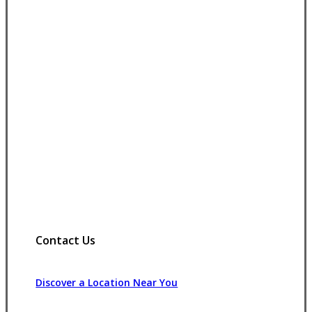
Contact Us
Discover a Location Near You