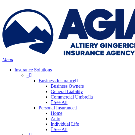
Skip
Search
to
main
content
Menu
Insurance Solutions
–
Business Insurance
Business Owners
General Liability
Commercial Umbrella
See All
Personal Insurance
Home
Auto
Individual Life
See All
–