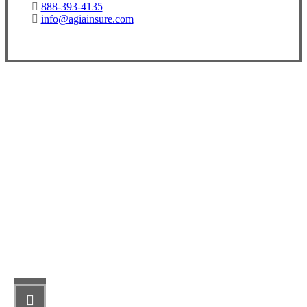
888-393-4135
info@agiainsure.com
Let’s Get Started
STEP 1
Fill out the form.