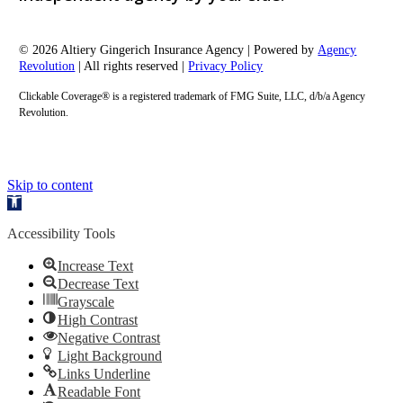
© 2026 Altiery Gingerich Insurance Agency | Powered by
Agency
Revolution
| All rights reserved |
Privacy Policy
Clickable Coverage® is a registered trademark of FMG Suite, LLC, d/b/a Agency
Revolution.
Skip to content
Open
toolbar
Accessibility Tools
Increase Text
Decrease Text
Grayscale
High Contrast
Negative Contrast
Light Background
Links Underline
Readable Font