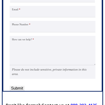
Email
*
Phone Number
*
How can we help?
*
Please do not include sensitive, private information in this
area.
Submit