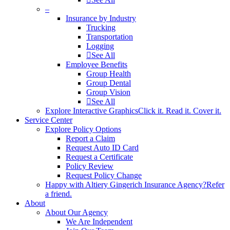
–
Insurance by Industry
Trucking
Transportation
Logging
See All
Employee Benefits
Group Health
Group Dental
Group Vision
See All
Explore Interactive Graphics
Click it. Read it. Cover it.
Service Center
Explore Policy Options
Report a Claim
Request Auto ID Card
Request a Certificate
Policy Review
Request Policy Change
Happy with Altiery Gingerich Insurance Agency?
Refer
a friend.
About
About Our Agency
We Are Independent