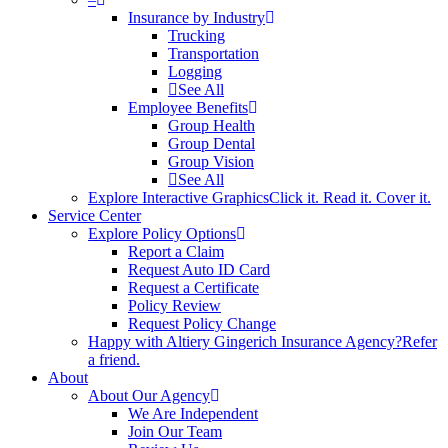
Insurance by Industry
Trucking
Transportation
Logging
See All
Employee Benefits
Group Health
Group Dental
Group Vision
See All
Explore Interactive Graphics
Click it. Read it. Cover it.
Service Center
Explore Policy Options
Report a Claim
Request Auto ID Card
Request a Certificate
Policy Review
Request Policy Change
Happy with Altiery Gingerich Insurance Agency?
Refer
a friend.
About
About Our Agency
We Are Independent
Join Our Team