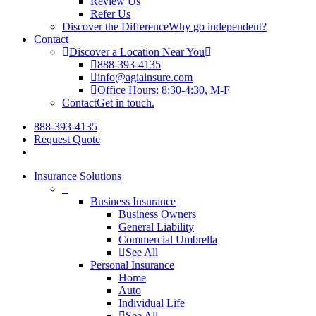
Review Us
Refer Us
Discover the Difference
Why go independent?
Contact
Discover a Location Near You
888-393-4135
info@agiainsure.com
Office Hours: 8:30-4:30, M-F
Contact
Get in touch.
888-393-4135
Request Quote
Insurance Solutions
–
Business Insurance
Business Owners
General Liability
Commercial Umbrella
See All
Personal Insurance
Home
Auto
Individual Life
See All