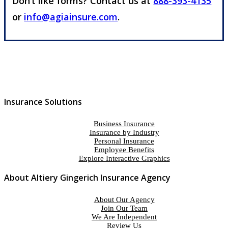
Don’t like forms? Contact us at
888-393-4135
or
info@agiainsure.com
.
Insurance Solutions
Business Insurance
Insurance by Industry
Personal Insurance
Employee Benefits
Explore Interactive Graphics
About Altiery Gingerich Insurance Agency
About Our Agency
Join Our Team
We Are Independent
Review Us