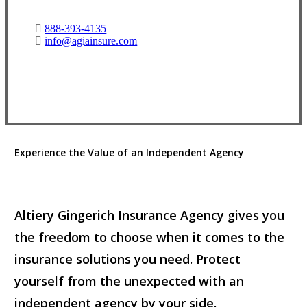
888-393-4135
info@agiainsure.com
View Office Information
Experience the Value of an Independent Agency
Altiery Gingerich Insurance Agency gives you
the freedom to choose when it comes to the
insurance solutions you need. Protect
yourself from the unexpected with an
independent agency by your side.