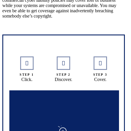
commercial cyber liability policies may cover loss of business
while your systems are compromised or unavailable. You may
even be able to get coverage against inadvertently breaching
somebody else’s copyright.
Interactive Graphic
STEP 1
STEP 2
STEP 3
Click.
Discover.
Cover.