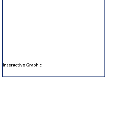
Interactive Graphic