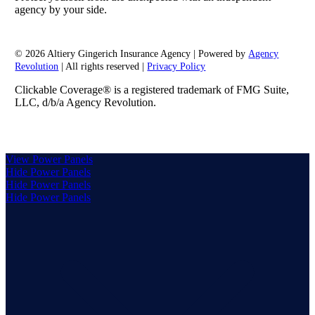
agency by your side.
© 2026 Altiery Gingerich Insurance Agency | Powered by
Agency
Revolution
| All rights reserved |
Privacy Policy
Clickable Coverage® is a registered trademark of FMG Suite,
LLC, d/b/a Agency Revolution.
View Power Panels
Hide Power Panels
Hide Power Panels
Hide Power Panels