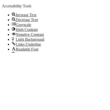
Accessibility Tools
Increase Text
Decrease Text
Grayscale
High Contrast
Negative Contrast
Light Background
Links Underline
Readable Font
Reset