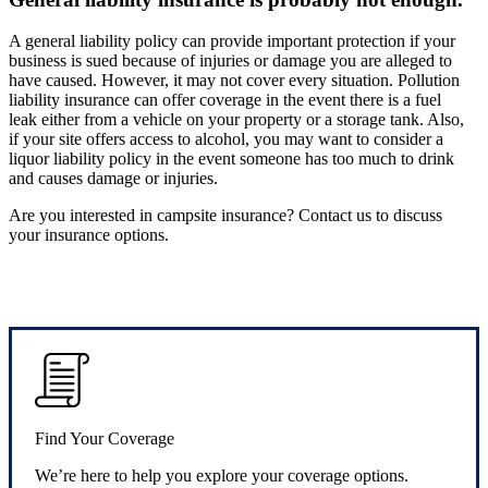
A general liability policy can provide important protection if your
business is sued because of injuries or damage you are alleged to
have caused. However, it may not cover every situation. Pollution
liability insurance can offer coverage in the event there is a fuel
leak either from a vehicle on your property or a storage tank. Also,
if your site offers access to alcohol, you may want to consider a
liquor liability policy in the event someone has too much to drink
and causes damage or injuries.
Are you interested in campsite insurance? Contact us to discuss
your insurance options.
Find Your Coverage
We’re here to help you explore your coverage options.