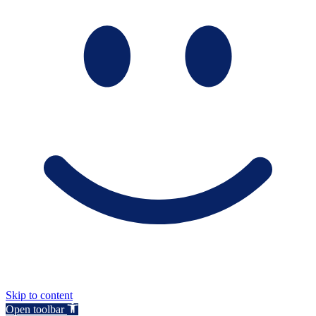
Skip to content
Open toolbar