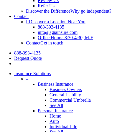
Review Us
Refer Us
Discover the Difference
Why go independent?
Contact
Discover a Location Near You
888-393-4135
info@agiainsure.com
Office Hours: 8:30-4:30, M-F
Contact
Get in touch.
888-393-4135
Request Quote
search
Insurance Solutions
–
Business Insurance
Business Owners
General Liability
Commercial Umbrella
See All
Personal Insurance
Home
Auto
Individual Life
See All