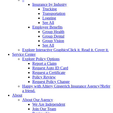
Insurance by Industry
Trucking
Transportation
Logging
See All
Employee Benefits
Group Health
Group Dental
Group Vision
See All
Explore Interactive Graphics
Click it. Read it. Cover it.
Service Center
Explore Policy Options
Report a Claim
Request Auto ID Card
Request a Certificate
Policy Review
Request Policy Change
Happy with Altiery Gingerich Insurance Agency?
Refer
a friend.
About
About Our Agency
We Are Independent
Join Our Team