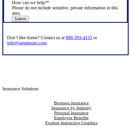
How can we help?
*
Please do not include sensitive, private information in this
area.
Submit
Don’t like forms? Contact us at
888-393-4135
or
info@agiainsure.com
.
Insurance Solutions
Business Insurance
Insurance by Industry
Personal Insurance
Employee Benefits
Explore Interactive Graphics