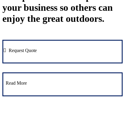
your business so others can
enjoy the great outdoors.
Request Quote
Read More