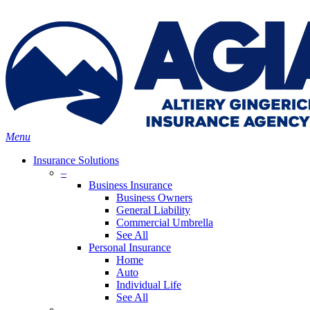
Skip
Search
to
Close
main
Search
content
search
Menu
Insurance Solutions
–
Business Insurance
Business Owners
General Liability
Commercial Umbrella
See All
Personal Insurance
Home
Auto
Individual Life
See All
–