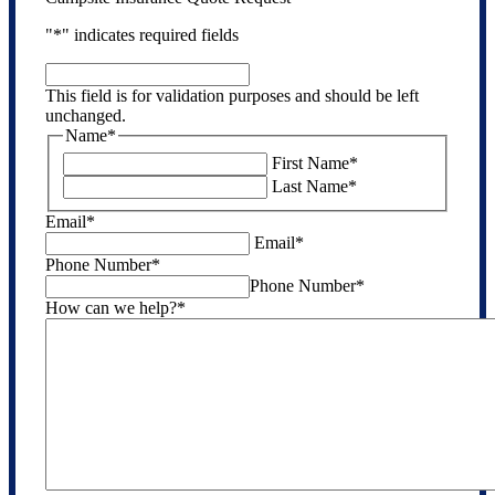
"
*
" indicates required fields
This
field
This field is for validation purposes and should be left
is
unchanged.
for
Name
*
validation
First Name
*
purposes
Last Name
*
and
should
Email
*
be
Email
*
left
Phone Number
*
unchanged.
Phone Number
*
How can we help?
*