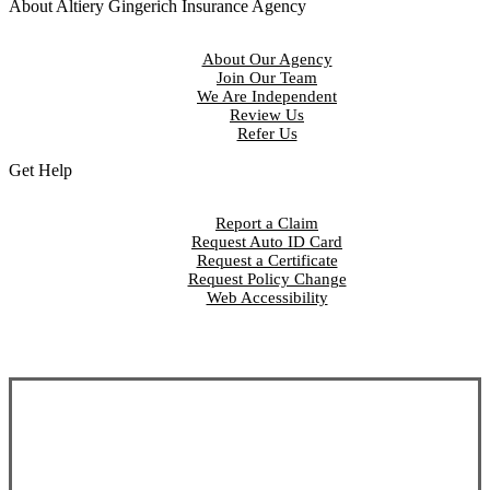
About Altiery Gingerich Insurance Agency
About Our Agency
Join Our Team
We Are Independent
Review Us
Refer Us
Get Help
Report a Claim
Request Auto ID Card
Request a Certificate
Request Policy Change
Web Accessibility