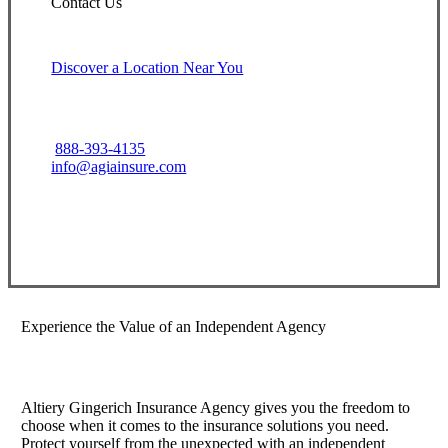
Contact Us
Discover a Location Near You
888-393-4135
info@agiainsure.com
View Office Information
Experience the Value of an Independent Agency
Altiery Gingerich Insurance Agency gives you the freedom to
choose when it comes to the insurance solutions you need.
Protect yourself from the unexpected with an independent