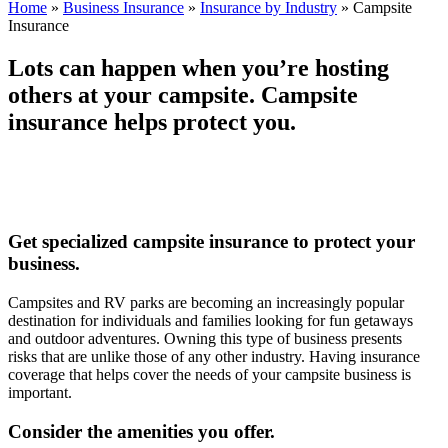
Home
»
Business Insurance
»
Insurance by Industry
»
Campsite
Insurance
Lots can happen when you’re hosting
others at your campsite. Campsite
insurance helps protect you.
Get specialized campsite insurance to protect your
business.
Campsites and RV parks are becoming an increasingly popular
destination for individuals and families looking for fun getaways
and outdoor adventures. Owning this type of business presents
risks that are unlike those of any other industry. Having insurance
coverage that helps cover the needs of your campsite business is
important.
Consider the amenities you offer.