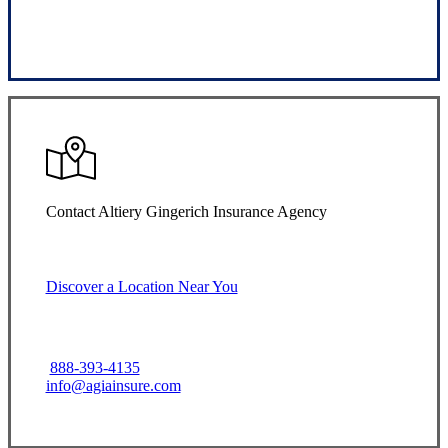
Request Quote
Contact Altiery Gingerich Insurance Agency
Discover a Location Near You
888-393-4135
info@agiainsure.com