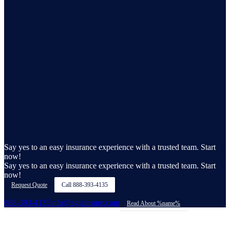
Say yes to an easy insurance experience with a trusted team. Start
now!
Say yes to an easy insurance experience with a trusted team. Start
now!
Request Quote
Call
888-393-4135
888-393-4135
info@agiainsure.com
Read About %name%