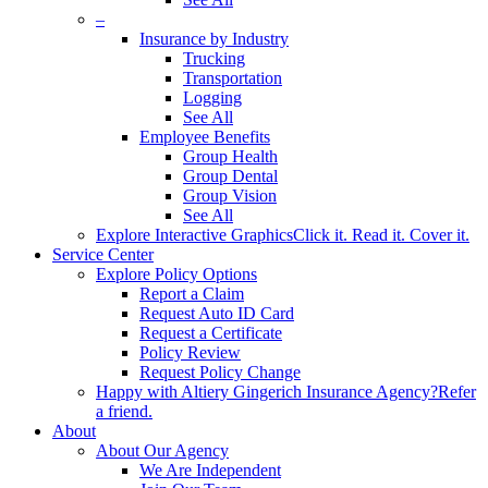
–
Insurance by Industry
Trucking
Transportation
Logging
See All
Employee Benefits
Group Health
Group Dental
Group Vision
See All
Explore Interactive Graphics
Click it. Read it. Cover it.
Service Center
Explore Policy Options
Report a Claim
Request Auto ID Card
Request a Certificate
Policy Review
Request Policy Change
Happy with Altiery Gingerich Insurance Agency?
Refer
a friend.
About
About Our Agency
We Are Independent