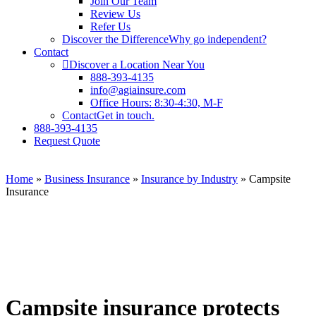
Join Our Team
Review Us
Refer Us
Discover the Difference
Why go independent?
Contact
Discover a Location Near You
888-393-4135
info@agiainsure.com
Office Hours: 8:30-4:30, M-F
Contact
Get in touch.
888-393-4135
Request Quote
Home
»
Business Insurance
»
Insurance by Industry
»
Campsite
Insurance
Campsite insurance protects