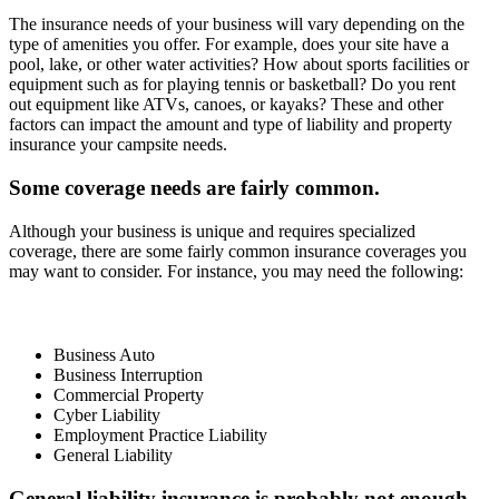
The insurance needs of your business will vary depending on the
type of amenities you offer. For example, does your site have a
pool, lake, or other water activities? How about sports facilities or
equipment such as for playing tennis or basketball? Do you rent
out equipment like ATVs, canoes, or kayaks? These and other
factors can impact the amount and type of liability and property
insurance your campsite needs.
Some coverage needs are fairly common.
Although your business is unique and requires specialized
coverage, there are some fairly common insurance coverages you
may want to consider. For instance, you may need the following:
Business Auto
Business Interruption
Commercial Property
Cyber Liability
Employment Practice Liability
General Liability
General liability insurance is probably not enough.