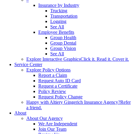
Insurance by Industry
Trucking
Transportation
Logging
See All
Employee Benefits
Group Health
Group Dental
Group Vision
See All
Explore Interactive Graphics
Click it. Read it. Cover it.
Service Center
Explore Policy Options
Report a Claim
Request Auto ID Card
Request a Certificate
Policy Review
Request Policy Change
Happy with Altiery Gingerich Insurance Agency?
Refer
a friend.
About
About Our Agency
We Are Independent
Join Our Team