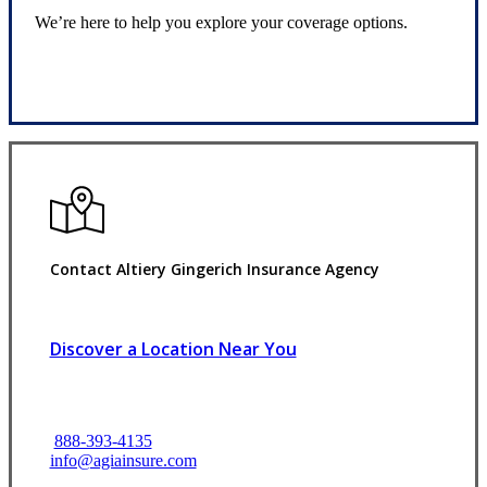
We’re here to help you explore your coverage options.
Request Quote
Contact Altiery Gingerich Insurance Agency
Discover a Location Near You
888-393-4135
info@agiainsure.com