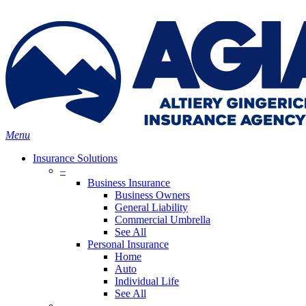
Skip
Search
to
main
content
Menu
Insurance Solutions
–
Business Insurance
Business Owners
General Liability
Commercial Umbrella
See All
Personal Insurance
Home
Auto
Individual Life
See All
–