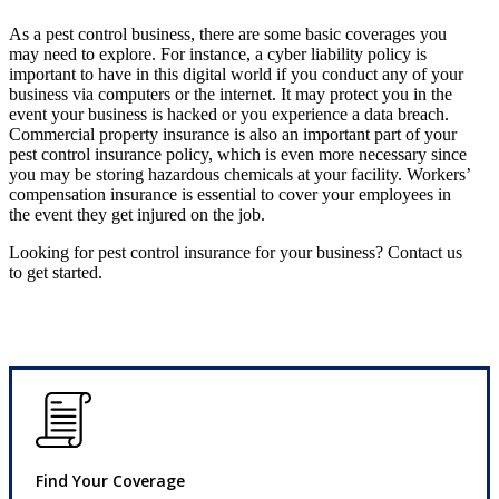
As a pest control business, there are some basic coverages you
may need to explore. For instance, a cyber liability policy is
important to have in this digital world if you conduct any of your
business via computers or the internet. It may protect you in the
event your business is hacked or you experience a data breach.
Commercial property insurance is also an important part of your
pest control insurance policy, which is even more necessary since
you may be storing hazardous chemicals at your facility. Workers’
compensation insurance is essential to cover your employees in
the event they get injured on the job.
Looking for pest control insurance for your business? Contact us
to get started.
Find Your Coverage