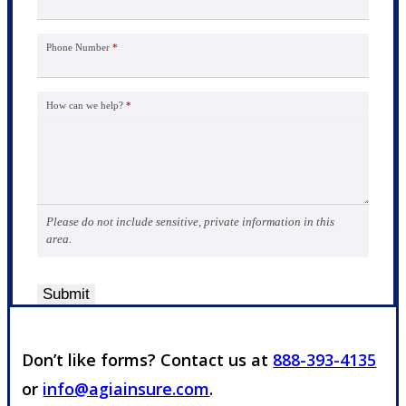
Phone Number
*
How can we help?
*
Please do not include sensitive, private information in this
area.
Submit
Don’t like forms? Contact us at
888-393-4135
or
info@agiainsure.com
.