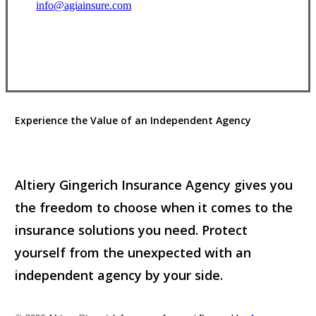
info@agiainsure.com
View Office Information
Experience the Value of an Independent Agency
Altiery Gingerich Insurance Agency gives you
the freedom to choose when it comes to the
insurance solutions you need. Protect
yourself from the unexpected with an
independent agency by your side.