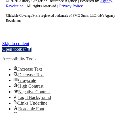
© 2026 Altiery Gingerich Insurance Agency | Powered by
Agency
Revolution
| All rights reserved |
Privacy Policy
Clickable Coverage® is a registered trademark of FMG Suite, LLC, d/b/a Agency
Revolution.
Skip to content
Open toolbar
Accessibility Tools
Increase Text
Decrease Text
Grayscale
High Contrast
Negative Contrast
Light Background
Links Underline
Readable Font
Reset