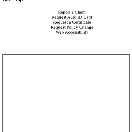
Report a Claim
Request Auto ID Card
Request a Certificate
Request Policy Change
Web Accessibility