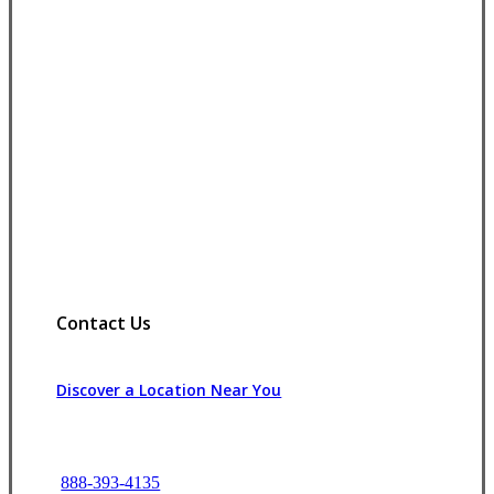
Contact Us
Discover a Location Near You
888-393-4135