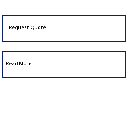
Request Quote
Read More