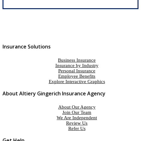
Insurance Solutions
Business Insurance
Insurance by Industry
Personal Insurance
Employee Benefits
Explore Interactive Graphics
About Altiery Gingerich Insurance Agency
About Our Agency
Join Our Team
We Are Independent
Review Us
Refer Us
Get Help