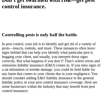
control insurance.
Controlling pests is only half the battle.
In pest control, your job is to identify and get rid of a variety of
pests—insects, rodents, and more. These nuisances often leave
signs behind that can help you identify what particular pest is
bugging your client, and usually, you interpret those signs
correctly. But what happens if you don’t? That’s where errors and
omissions liability insurance (E&O) comes in. If you miss signs of
a rat infestation or termite damage, you could be held liable for
any harm that comes to your clients due to your negligence. You
should consider adding E&O liability insurance to the general
liability policy in your pest control insurance coverage. Here are
some businesses within the industry that may benefit from pest
control insurance: