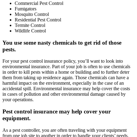
Commercial Pest Control
Fumigators
Mosquito Control
Residential Pest Control
Termite Control
Wildlife Control
You use some nasty chemicals to get rid of those
pests.
For your pest control insurance policy, you’ll want to look into
environmental insurance. Part of your job is often to use chemicals
in order to kill pests within a home or building and to further deter
them from taking up residence again. Those chemicals can have a
harmful impact on the environment, especially in the case of an
accidental spill. Environmental insurance may help cover the costs
in cases of pollution and other environmental damage caused by
your operations.
Pest control insurance may help cover your
equipment.
As a pest controller, you are often traveling with your equipment
from one job site to another in order to handle your clients’ needs.