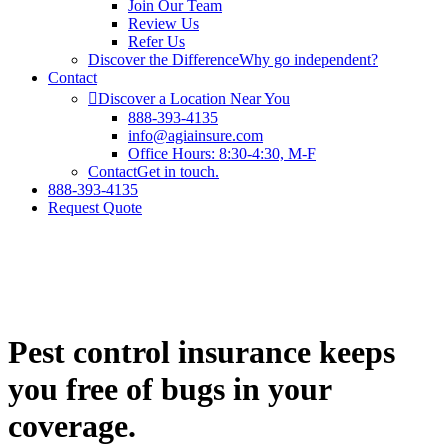
Join Our Team
Review Us
Refer Us
Discover the Difference
Why go independent?
Contact
Discover a Location Near You
888-393-4135
info@agiainsure.com
Office Hours: 8:30-4:30, M-F
Contact
Get in touch.
888-393-4135
Request Quote
Pest control insurance keeps
you free of bugs in your
coverage.