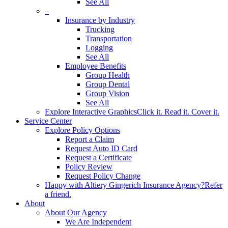
See All
–
Insurance by Industry
Trucking
Transportation
Logging
See All
Employee Benefits
Group Health
Group Dental
Group Vision
See All
Explore Interactive Graphics
Click it. Read it. Cover it.
Service Center
Explore Policy Options
Report a Claim
Request Auto ID Card
Request a Certificate
Policy Review
Request Policy Change
Happy with Altiery Gingerich Insurance Agency?
Refer
a friend.
About
About Our Agency
We Are Independent