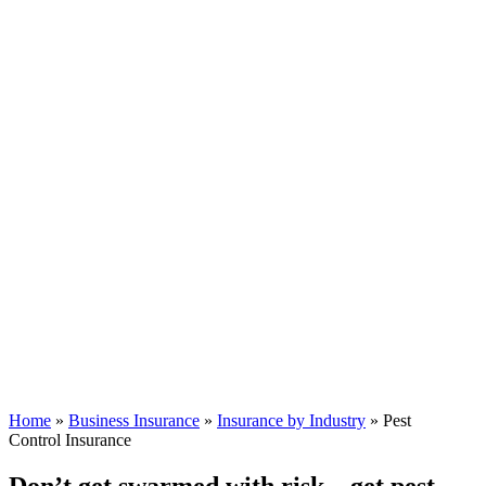
Home
»
Business Insurance
»
Insurance by Industry
»
Pest
Control Insurance
Don’t get swarmed with risk—get pest