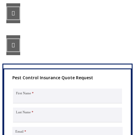
STEP 2
Review your options with us.
STEP 3
Get the coverage you need.
Pest Control Insurance Quote Request
First Name
*
Last Name
*
Email
*