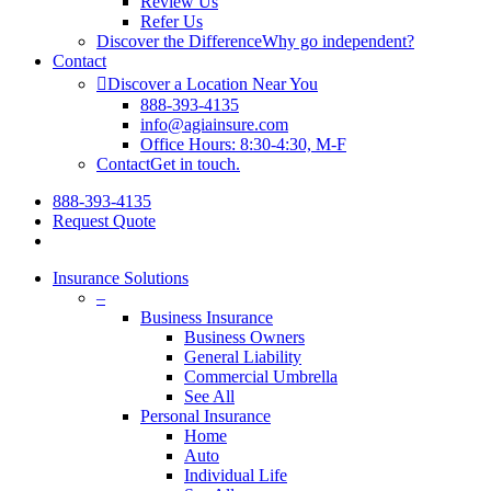
Review Us
Refer Us
Discover the Difference
Why go independent?
Contact
Discover a Location Near You
888-393-4135
info@agiainsure.com
Office Hours: 8:30-4:30, M-F
Contact
Get in touch.
888-393-4135
Request Quote
Insurance Solutions
–
Business Insurance
Business Owners
General Liability
Commercial Umbrella
See All
Personal Insurance
Home
Auto
Individual Life