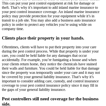
This can put your pest control equipment at risk for damage or
theft. That’s why it’s important to add inland marine insurance to
your pest control insurance coverage. An inland marine insurance
policy may provide protection for your equipment while it’s in
transit to a job site. You may also add a business auto insurance
policy in order to protect any vehicles you’re using while on
company time.
Clients place their property in your hands.
Oftentimes, clients will have to put their property into your care
during the pest control process. While that property is under your
care, you could be held liable for any damages that occur
accidentally. For example, you’re fumigating a house and when
your clients return home, they notice the chemicals have stained
their walls and furniture. You could be held liable for that damage
since the property was temporarily under your care and it may not
be covered by your general liability insurance. That’s why it’s
important to consider adding care, custody, and control insurance
coverage to your pest control insurance policy since it may fill in
the gaps of your general liability insurance.
Pest controllers still need coverage for the business
side.